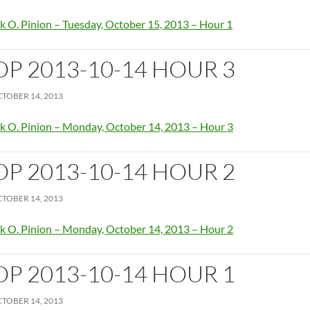
k O. Pinion – Tuesday, October 15, 2013 – Hour 1
OP 2013-10-14 HOUR 3
TOBER 14, 2013
k O. Pinion – Monday, October 14, 2013 – Hour 3
OP 2013-10-14 HOUR 2
TOBER 14, 2013
k O. Pinion – Monday, October 14, 2013 – Hour 2
OP 2013-10-14 HOUR 1
TOBER 14, 2013