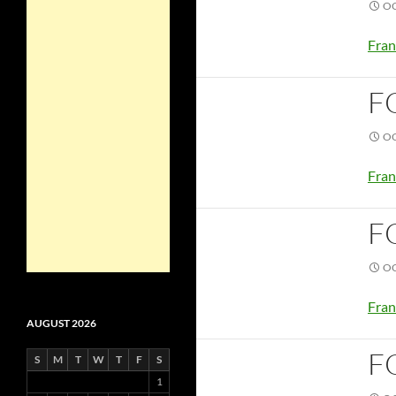
OC
Fran
F
OC
Fran
F
OC
Fran
AUGUST 2026
F
S
M
T
W
T
F
S
1