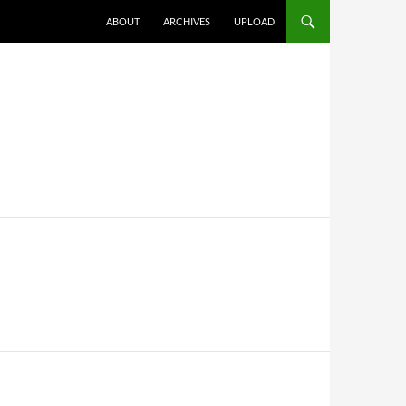
SKIP TO CONTENT
ABOUT
ARCHIVES
UPLOAD