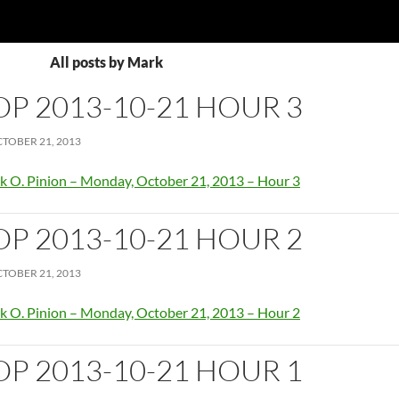
All posts by Mark
OP 2013-10-21 HOUR 3
TOBER 21, 2013
k O. Pinion – Monday, October 21, 2013 – Hour 3
OP 2013-10-21 HOUR 2
TOBER 21, 2013
k O. Pinion – Monday, October 21, 2013 – Hour 2
OP 2013-10-21 HOUR 1