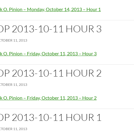
k O. Pinion – Monday, October 14, 2013 – Hour 1
OP 2013-10-11 HOUR 3
TOBER 11, 2013
k O. Pinion – Friday, October 11, 2013 – Hour 3
OP 2013-10-11 HOUR 2
TOBER 11, 2013
k O. Pinion – Friday, October 11, 2013 – Hour 2
OP 2013-10-11 HOUR 1
TOBER 11, 2013