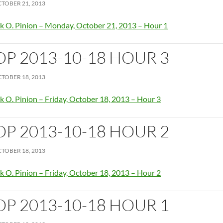
TOBER 21, 2013
k O. Pinion – Monday, October 21, 2013 – Hour 1
OP 2013-10-18 HOUR 3
TOBER 18, 2013
k O. Pinion – Friday, October 18, 2013 – Hour 3
OP 2013-10-18 HOUR 2
TOBER 18, 2013
k O. Pinion – Friday, October 18, 2013 – Hour 2
OP 2013-10-18 HOUR 1