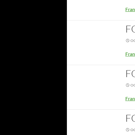
Fran
F
OC
Fran
F
OC
Fran
F
OC