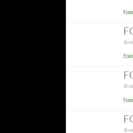
Fran
F
OC
Fran
F
OC
Fran
F
OC