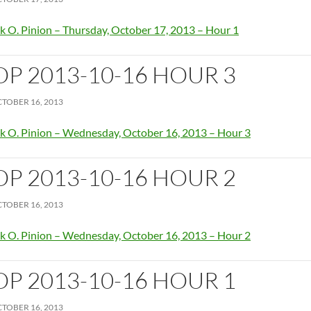
k O. Pinion – Thursday, October 17, 2013 – Hour 1
OP 2013-10-16 HOUR 3
TOBER 16, 2013
k O. Pinion – Wednesday, October 16, 2013 – Hour 3
OP 2013-10-16 HOUR 2
TOBER 16, 2013
k O. Pinion – Wednesday, October 16, 2013 – Hour 2
OP 2013-10-16 HOUR 1
TOBER 16, 2013