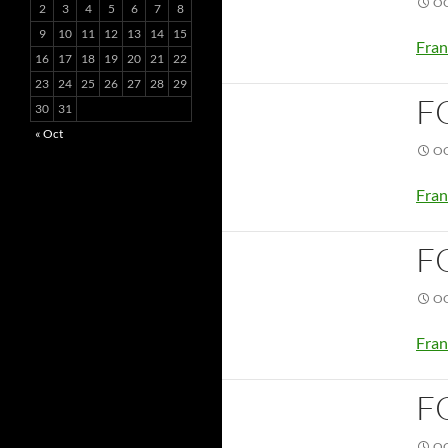
OC
2
3
4
5
6
7
8
9
10
11
12
13
14
15
Fran
16
17
18
19
20
21
22
23
24
25
26
27
28
29
F
30
31
« Oct
OC
Fran
F
OC
Fran
F
OC