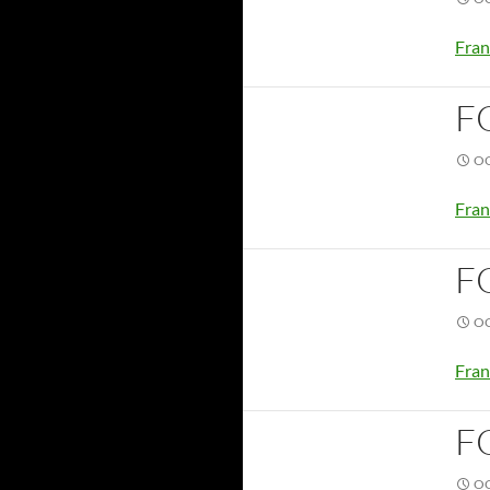
Fran
F
OC
Fran
F
OC
Fran
F
OC