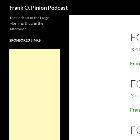
Search
Frank O. Pinion Podcast
The Podcast of the Large
Morning Show in the
Afternoon
F
SPONSORED LINKS
OC
Fran
F
OC
Fran
F