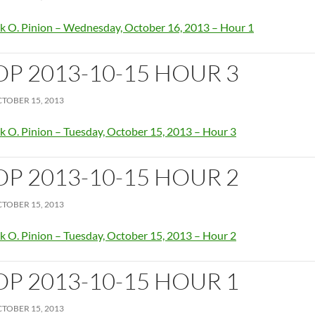
k O. Pinion – Wednesday, October 16, 2013 – Hour 1
OP 2013-10-15 HOUR 3
TOBER 15, 2013
k O. Pinion – Tuesday, October 15, 2013 – Hour 3
OP 2013-10-15 HOUR 2
TOBER 15, 2013
k O. Pinion – Tuesday, October 15, 2013 – Hour 2
OP 2013-10-15 HOUR 1
TOBER 15, 2013