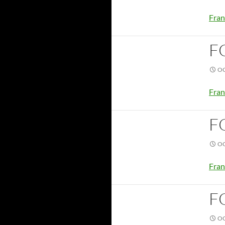
Fran
F
OC
Fran
F
OC
Fran
F
OC