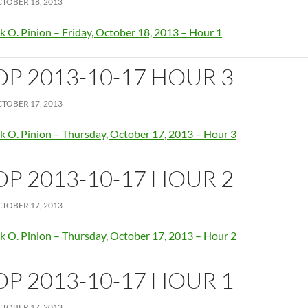
TOBER 18, 2013
k O. Pinion – Friday, October 18, 2013 – Hour 1
OP 2013-10-17 HOUR 3
TOBER 17, 2013
k O. Pinion – Thursday, October 17, 2013 – Hour 3
OP 2013-10-17 HOUR 2
TOBER 17, 2013
k O. Pinion – Thursday, October 17, 2013 – Hour 2
OP 2013-10-17 HOUR 1
TOBER 17, 2013