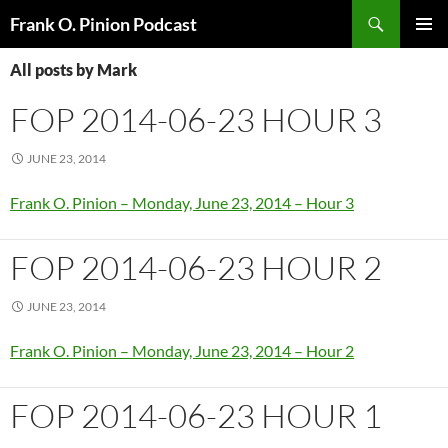
Search
Frank O. Pinion Podcast
SKIP
Pri
TO
All posts by Mark
CONTENT
Me
FOP 2014-06-23 HOUR 3
JUNE 23, 2014
Frank O. Pinion – Monday, June 23, 2014 – Hour 3
FOP 2014-06-23 HOUR 2
JUNE 23, 2014
Frank O. Pinion – Monday, June 23, 2014 – Hour 2
FOP 2014-06-23 HOUR 1