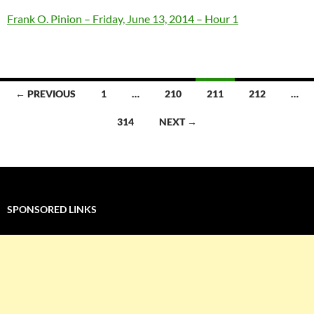
Frank O. Pinion – Friday, June 13, 2014 – Hour 1
Posts
← PREVIOUS
1
…
210
211
212
…
navigation
314
NEXT →
SPONSORED LINKS