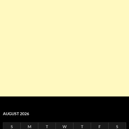
AUGUST 2026
S
M
T
W
T
F
S