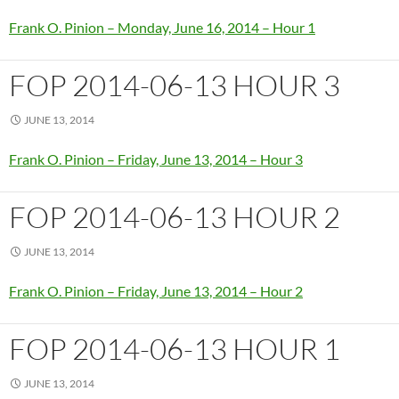
Frank O. Pinion – Monday, June 16, 2014 – Hour 1
FOP 2014-06-13 HOUR 3
JUNE 13, 2014
Frank O. Pinion – Friday, June 13, 2014 – Hour 3
FOP 2014-06-13 HOUR 2
JUNE 13, 2014
Frank O. Pinion – Friday, June 13, 2014 – Hour 2
FOP 2014-06-13 HOUR 1
JUNE 13, 2014