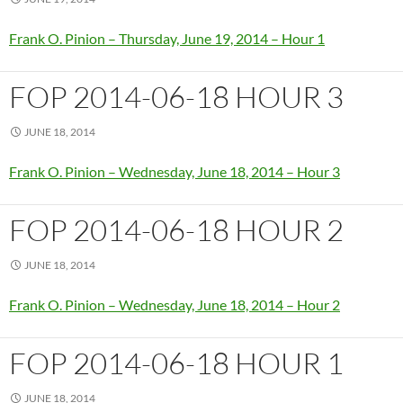
Frank O. Pinion – Thursday, June 19, 2014 – Hour 1
FOP 2014-06-18 HOUR 3
JUNE 18, 2014
Frank O. Pinion – Wednesday, June 18, 2014 – Hour 3
FOP 2014-06-18 HOUR 2
JUNE 18, 2014
Frank O. Pinion – Wednesday, June 18, 2014 – Hour 2
FOP 2014-06-18 HOUR 1
JUNE 18, 2014