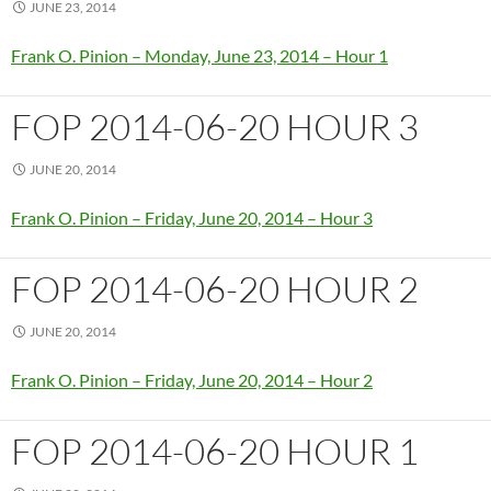
JUNE 23, 2014
Frank O. Pinion – Monday, June 23, 2014 – Hour 1
FOP 2014-06-20 HOUR 3
JUNE 20, 2014
Frank O. Pinion – Friday, June 20, 2014 – Hour 3
FOP 2014-06-20 HOUR 2
JUNE 20, 2014
Frank O. Pinion – Friday, June 20, 2014 – Hour 2
FOP 2014-06-20 HOUR 1