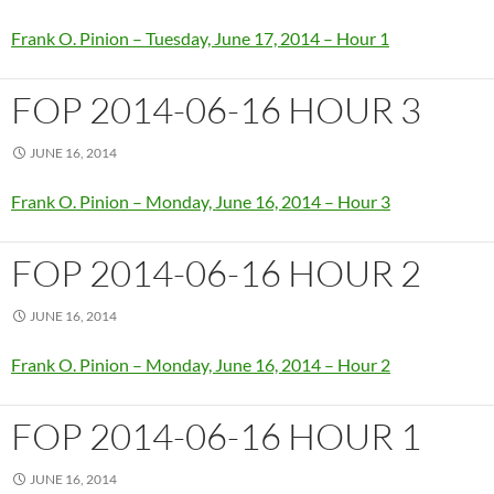
Frank O. Pinion – Tuesday, June 17, 2014 – Hour 1
FOP 2014-06-16 HOUR 3
JUNE 16, 2014
Frank O. Pinion – Monday, June 16, 2014 – Hour 3
FOP 2014-06-16 HOUR 2
JUNE 16, 2014
Frank O. Pinion – Monday, June 16, 2014 – Hour 2
FOP 2014-06-16 HOUR 1
JUNE 16, 2014