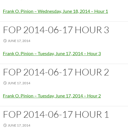
Frank O. Pinion – Wednesday, June 18, 2014 – Hour 1
FOP 2014-06-17 HOUR 3
JUNE 17, 2014
Frank O. Pinion – Tuesday, June 17, 2014 – Hour 3
FOP 2014-06-17 HOUR 2
JUNE 17, 2014
Frank O. Pinion – Tuesday, June 17, 2014 – Hour 2
FOP 2014-06-17 HOUR 1
JUNE 17, 2014