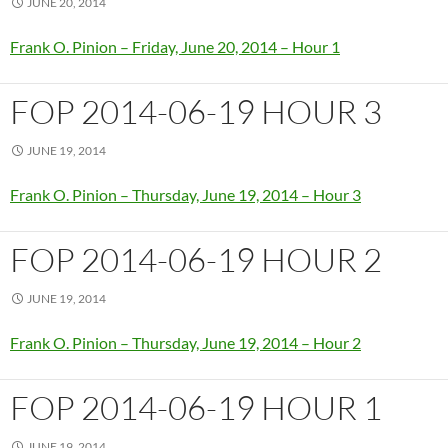
JUNE 20, 2014
Frank O. Pinion – Friday, June 20, 2014 – Hour 1
FOP 2014-06-19 HOUR 3
JUNE 19, 2014
Frank O. Pinion – Thursday, June 19, 2014 – Hour 3
FOP 2014-06-19 HOUR 2
JUNE 19, 2014
Frank O. Pinion – Thursday, June 19, 2014 – Hour 2
FOP 2014-06-19 HOUR 1
JUNE 19, 2014