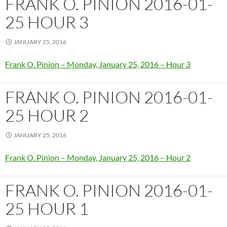
FRANK O. PINION 2016-01-
25 HOUR 3
JANUARY 25, 2016
Frank O. Pinion – Monday, January 25, 2016 – Hour 3
FRANK O. PINION 2016-01-
25 HOUR 2
JANUARY 25, 2016
Frank O. Pinion – Monday, January 25, 2016 – Hour 2
FRANK O. PINION 2016-01-
25 HOUR 1