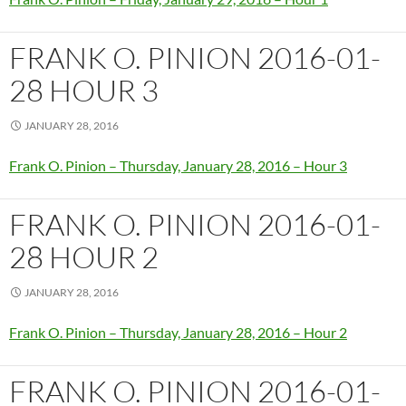
FRANK O. PINION 2016-01-
28 HOUR 3
JANUARY 28, 2016
Frank O. Pinion – Thursday, January 28, 2016 – Hour 3
FRANK O. PINION 2016-01-
28 HOUR 2
JANUARY 28, 2016
Frank O. Pinion – Thursday, January 28, 2016 – Hour 2
FRANK O. PINION 2016-01-