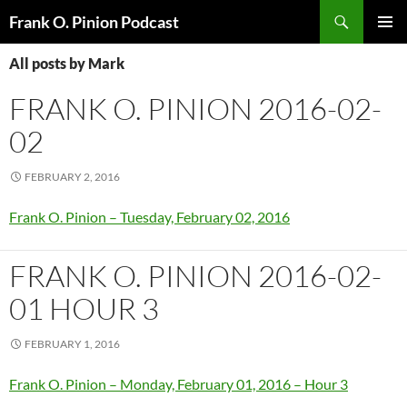
Search
Frank O. Pinion Podcast
SKIP
Pri
TO
All posts by Mark
CONTENT
Me
FRANK O. PINION 2016-02-
02
FEBRUARY 2, 2016
Frank O. Pinion – Tuesday, February 02, 2016
FRANK O. PINION 2016-02-
01 HOUR 3
FEBRUARY 1, 2016
Frank O. Pinion – Monday, February 01, 2016 – Hour 3