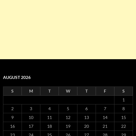
AUGUST 2026
S
M
T
W
T
F
S
1
2
3
4
5
6
7
8
9
10
11
12
13
14
15
16
17
18
19
20
21
22
23
24
25
26
27
28
29