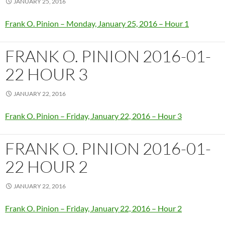
JANUARY 25, 2016
Frank O. Pinion – Monday, January 25, 2016 – Hour 1
FRANK O. PINION 2016-01-
22 HOUR 3
JANUARY 22, 2016
Frank O. Pinion – Friday, January 22, 2016 – Hour 3
FRANK O. PINION 2016-01-
22 HOUR 2
JANUARY 22, 2016
Frank O. Pinion – Friday, January 22, 2016 – Hour 2