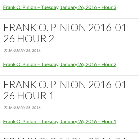
Frank O. Pinion – Tuesday, January 26, 2016 – Hour 3
FRANK O. PINION 2016-01-
26 HOUR 2
JANUARY 26, 2016
Frank O. Pinion – Tuesday, January 26, 2016 – Hour 2
FRANK O. PINION 2016-01-
26 HOUR 1
JANUARY 26, 2016
Frank O. Pinion – Tuesday, January 26, 2016 – Hour 1