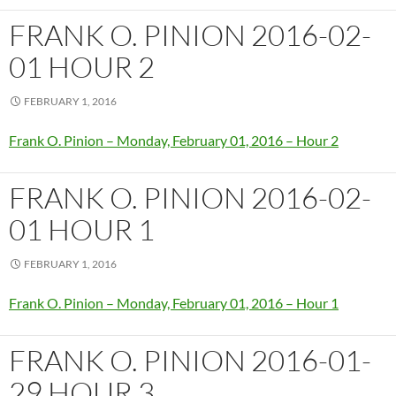
FRANK O. PINION 2016-02-
01 HOUR 2
FEBRUARY 1, 2016
Frank O. Pinion – Monday, February 01, 2016 – Hour 2
FRANK O. PINION 2016-02-
01 HOUR 1
FEBRUARY 1, 2016
Frank O. Pinion – Monday, February 01, 2016 – Hour 1
FRANK O. PINION 2016-01-
29 HOUR 3