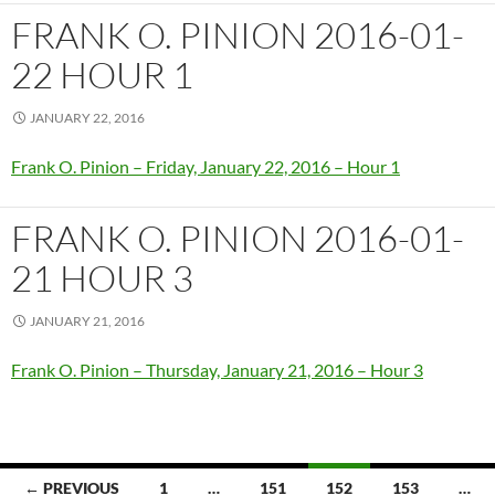
FRANK O. PINION 2016-01-
22 HOUR 1
JANUARY 22, 2016
Frank O. Pinion – Friday, January 22, 2016 – Hour 1
FRANK O. PINION 2016-01-
21 HOUR 3
JANUARY 21, 2016
Frank O. Pinion – Thursday, January 21, 2016 – Hour 3
Posts
← PREVIOUS
1
…
151
152
153
…