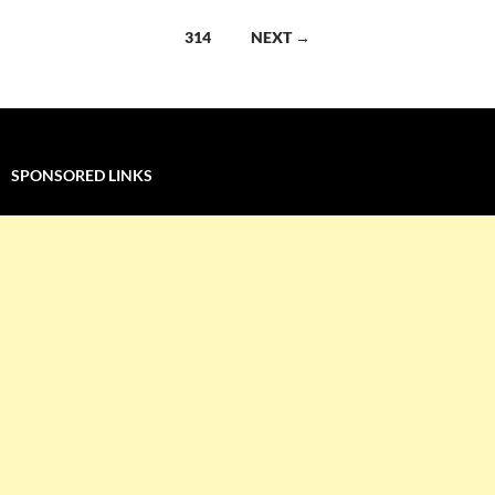
navigation
314
NEXT →
SPONSORED LINKS