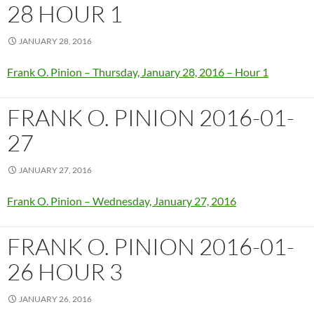
28 HOUR 1
JANUARY 28, 2016
Frank O. Pinion – Thursday, January 28, 2016 – Hour 1
FRANK O. PINION 2016-01-
27
JANUARY 27, 2016
Frank O. Pinion – Wednesday, January 27, 2016
FRANK O. PINION 2016-01-
26 HOUR 3
JANUARY 26, 2016