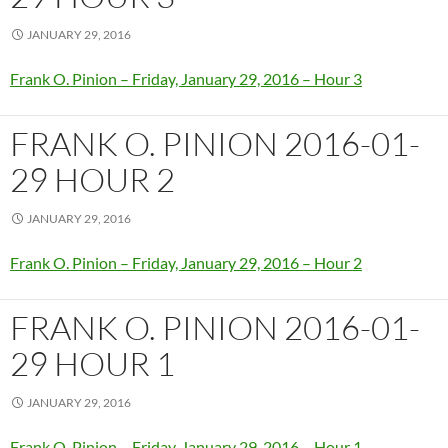
JANUARY 29, 2016
Frank O. Pinion – Friday, January 29, 2016 – Hour 3
FRANK O. PINION 2016-01-
29 HOUR 2
JANUARY 29, 2016
Frank O. Pinion – Friday, January 29, 2016 – Hour 2
FRANK O. PINION 2016-01-
29 HOUR 1
JANUARY 29, 2016
Frank O. Pinion – Friday, January 29, 2016 – Hour 1