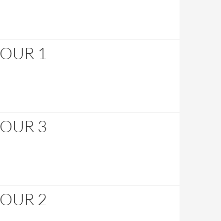
HOUR 1
HOUR 3
HOUR 2