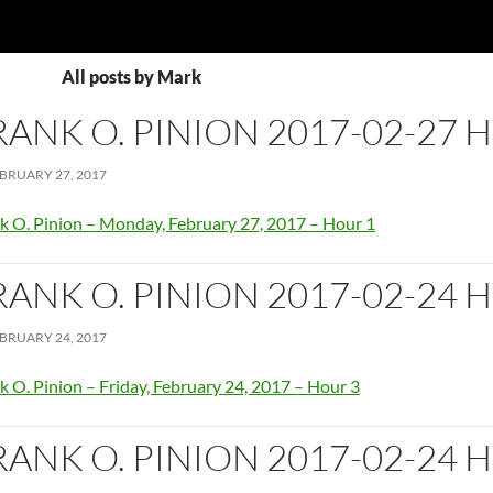
All posts by Mark
RANK O. PINION 2017-02-27 
BRUARY 27, 2017
k O. Pinion – Monday, February 27, 2017 – Hour 1
RANK O. PINION 2017-02-24 
BRUARY 24, 2017
k O. Pinion – Friday, February 24, 2017 – Hour 3
RANK O. PINION 2017-02-24 