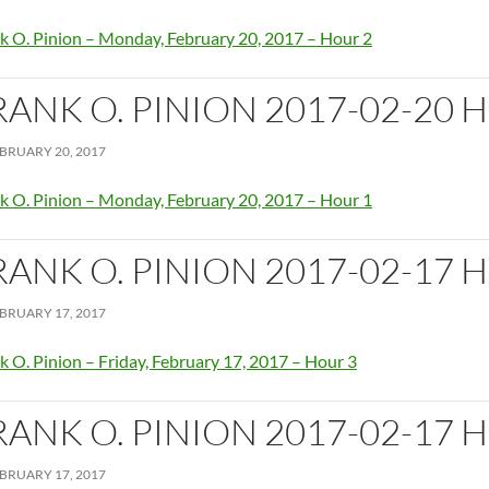
k O. Pinion – Monday, February 20, 2017 – Hour 2
RANK O. PINION 2017-02-20 
BRUARY 20, 2017
k O. Pinion – Monday, February 20, 2017 – Hour 1
RANK O. PINION 2017-02-17 
BRUARY 17, 2017
k O. Pinion – Friday, February 17, 2017 – Hour 3
RANK O. PINION 2017-02-17 
BRUARY 17, 2017