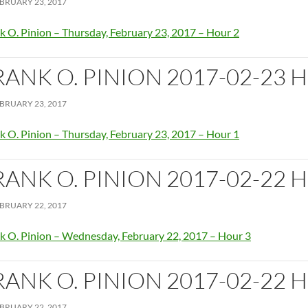
BRUARY 23, 2017
k O. Pinion – Thursday, February 23, 2017 – Hour 2
RANK O. PINION 2017-02-23 
BRUARY 23, 2017
k O. Pinion – Thursday, February 23, 2017 – Hour 1
RANK O. PINION 2017-02-22 
BRUARY 22, 2017
k O. Pinion – Wednesday, February 22, 2017 – Hour 3
RANK O. PINION 2017-02-22 
BRUARY 22, 2017