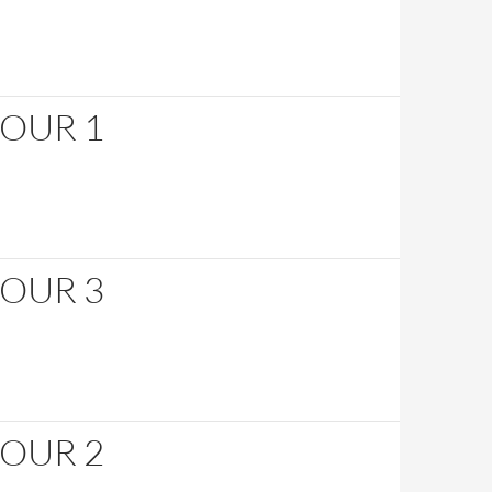
HOUR 1
HOUR 3
HOUR 2