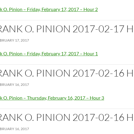
k O. Pinion – Friday, February 17, 2017 – Hour 2
RANK O. PINION 2017-02-17 
BRUARY 17, 2017
k O. Pinion – Friday, February 17, 2017 – Hour 1
RANK O. PINION 2017-02-16 
BRUARY 16, 2017
k O. Pinion – Thursday, February 16, 2017 – Hour 3
RANK O. PINION 2017-02-16 
BRUARY 16, 2017