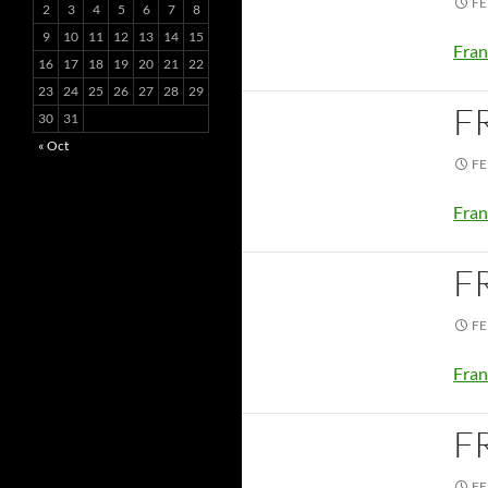
FE
2
3
4
5
6
7
8
9
10
11
12
13
14
15
Fran
16
17
18
19
20
21
22
23
24
25
26
27
28
29
F
30
31
« Oct
FE
Fran
F
FE
Fran
F
FE