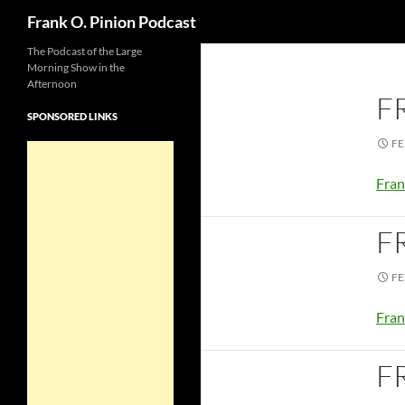
Search
Frank O. Pinion Podcast
The Podcast of the Large
Morning Show in the
Afternoon
F
SPONSORED LINKS
FE
Fran
F
FE
Fran
F