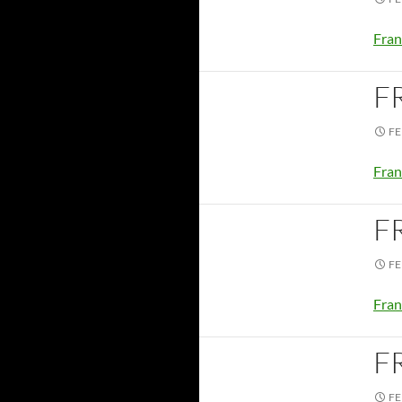
Fran
F
FE
Fran
F
FE
Fran
F
FE