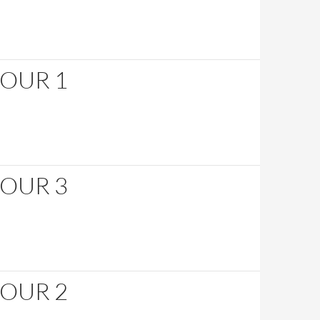
HOUR 1
HOUR 3
HOUR 2