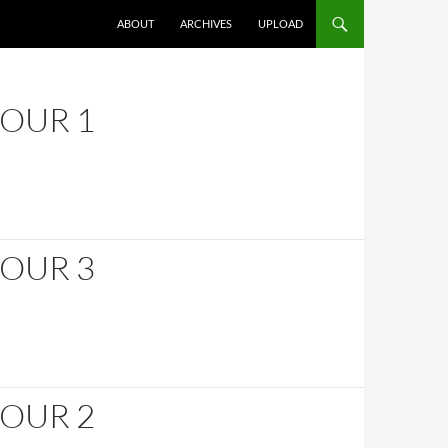
SKIP TO CONTENT
ABOUT
ARCHIVES
UPLOAD
HOUR 1
HOUR 3
HOUR 2