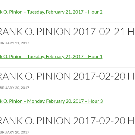
k O. Pinion – Tuesday, February 21, 2017 – Hour 2
RANK O. PINION 2017-02-21 
BRUARY 21, 2017
k O. Pinion – Tuesday, February 21, 2017 – Hour 1
RANK O. PINION 2017-02-20 
BRUARY 20, 2017
k O. Pinion – Monday, February 20, 2017 – Hour 3
RANK O. PINION 2017-02-20 
BRUARY 20, 2017