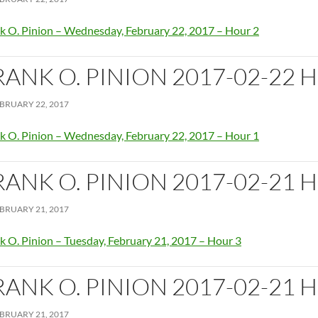
k O. Pinion – Wednesday, February 22, 2017 – Hour 2
RANK O. PINION 2017-02-22 
BRUARY 22, 2017
k O. Pinion – Wednesday, February 22, 2017 – Hour 1
RANK O. PINION 2017-02-21 
BRUARY 21, 2017
k O. Pinion – Tuesday, February 21, 2017 – Hour 3
RANK O. PINION 2017-02-21 
BRUARY 21, 2017