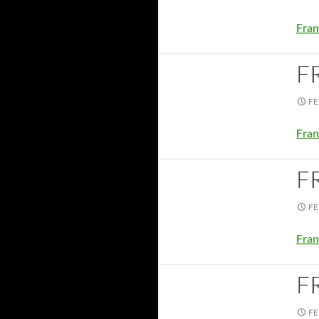
Fran
F
FE
Fran
F
FE
Fran
F
FE