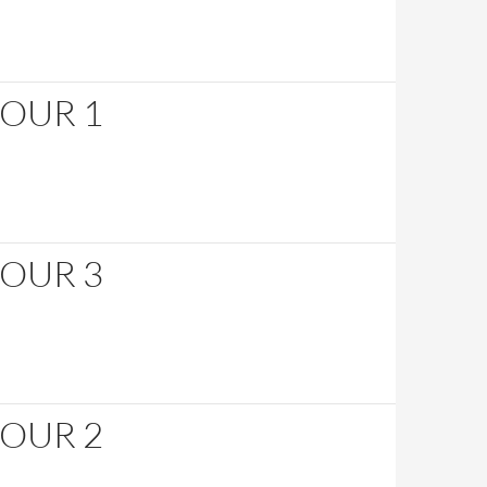
HOUR 1
HOUR 3
HOUR 2