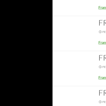
Fran
F
FE
Fran
F
FE
Fran
F
FE