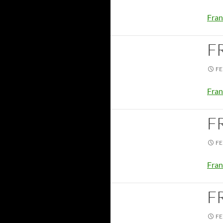
Fran
F
FE
Fran
F
FE
Fran
F
FE