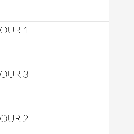
HOUR 1
HOUR 3
HOUR 2