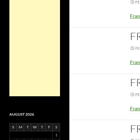
FE
Fran
F
FE
Fran
F
FE
Fran
AUGUST 2026
F
S
M
T
W
T
F
S
1