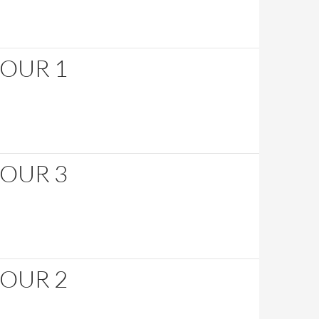
HOUR 1
HOUR 3
HOUR 2