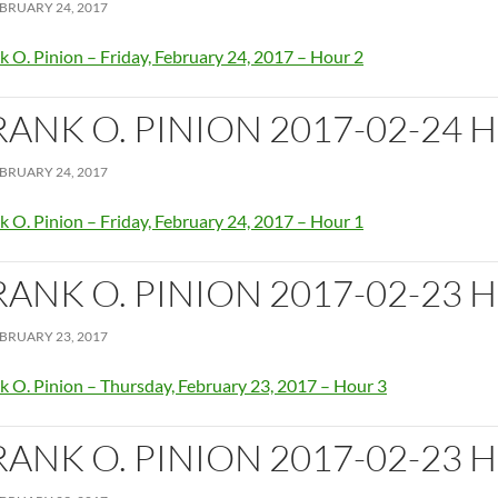
BRUARY 24, 2017
k O. Pinion – Friday, February 24, 2017 – Hour 2
RANK O. PINION 2017-02-24 
BRUARY 24, 2017
k O. Pinion – Friday, February 24, 2017 – Hour 1
RANK O. PINION 2017-02-23 
BRUARY 23, 2017
k O. Pinion – Thursday, February 23, 2017 – Hour 3
RANK O. PINION 2017-02-23 