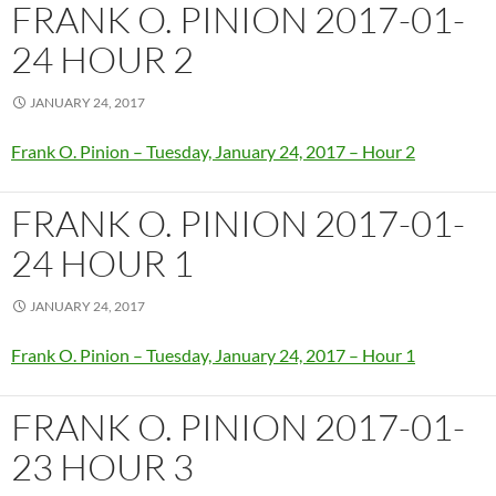
FRANK O. PINION 2017-01-
24 HOUR 2
JANUARY 24, 2017
Frank O. Pinion – Tuesday, January 24, 2017 – Hour 2
FRANK O. PINION 2017-01-
24 HOUR 1
JANUARY 24, 2017
Frank O. Pinion – Tuesday, January 24, 2017 – Hour 1
FRANK O. PINION 2017-01-
23 HOUR 3