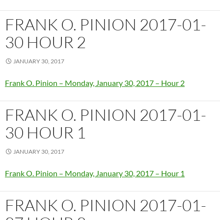
FRANK O. PINION 2017-01-
30 HOUR 2
JANUARY 30, 2017
Frank O. Pinion – Monday, January 30, 2017 – Hour 2
FRANK O. PINION 2017-01-
30 HOUR 1
JANUARY 30, 2017
Frank O. Pinion – Monday, January 30, 2017 – Hour 1
FRANK O. PINION 2017-01-