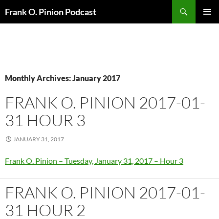
Search
Frank O. Pinion Podcast
SKIP
Pri
TO
CONTENT
Me
Monthly Archives: January 2017
FRANK O. PINION 2017-01-
31 HOUR 3
JANUARY 31, 2017
Frank O. Pinion – Tuesday, January 31, 2017 – Hour 3
FRANK O. PINION 2017-01-
31 HOUR 2