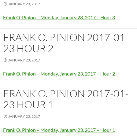
JANUARY 23, 2017
Frank O. Pinion – Monday, January 23, 2017 – Hour 3
FRANK O. PINION 2017-01-
23 HOUR 2
JANUARY 23, 2017
Frank O. Pinion – Monday, January 23, 2017 – Hour 2
FRANK O. PINION 2017-01-
23 HOUR 1
JANUARY 23, 2017
Frank O. Pinion – Monday, January 23, 2017 – Hour 1