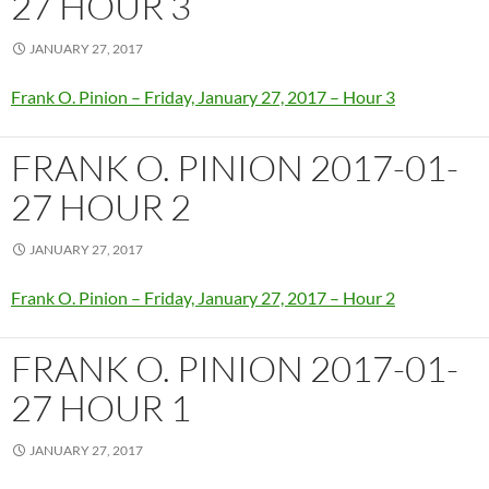
27 HOUR 3
JANUARY 27, 2017
Frank O. Pinion – Friday, January 27, 2017 – Hour 3
FRANK O. PINION 2017-01-
27 HOUR 2
JANUARY 27, 2017
Frank O. Pinion – Friday, January 27, 2017 – Hour 2
FRANK O. PINION 2017-01-
27 HOUR 1
JANUARY 27, 2017