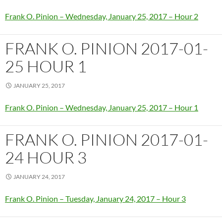
Frank O. Pinion – Wednesday, January 25, 2017 – Hour 2
FRANK O. PINION 2017-01-
25 HOUR 1
JANUARY 25, 2017
Frank O. Pinion – Wednesday, January 25, 2017 – Hour 1
FRANK O. PINION 2017-01-
24 HOUR 3
JANUARY 24, 2017
Frank O. Pinion – Tuesday, January 24, 2017 – Hour 3