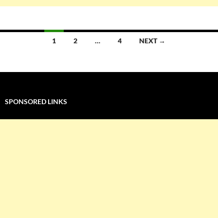
Posts
1
2
…
4
NEXT →
navigation
SPONSORED LINKS