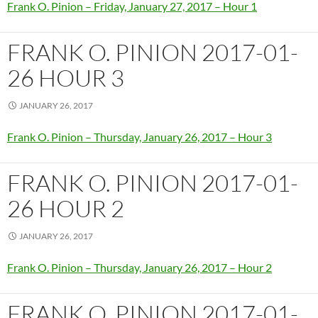
Frank O. Pinion – Friday, January 27, 2017 – Hour 1
FRANK O. PINION 2017-01-
26 HOUR 3
JANUARY 26, 2017
Frank O. Pinion – Thursday, January 26, 2017 – Hour 3
FRANK O. PINION 2017-01-
26 HOUR 2
JANUARY 26, 2017
Frank O. Pinion – Thursday, January 26, 2017 – Hour 2
FRANK O. PINION 2017-01-