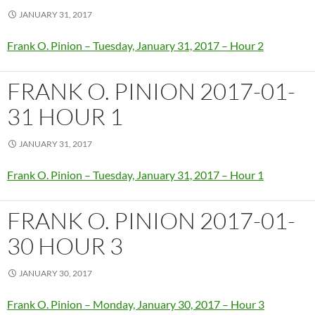
JANUARY 31, 2017
Frank O. Pinion – Tuesday, January 31, 2017 – Hour 2
FRANK O. PINION 2017-01-
31 HOUR 1
JANUARY 31, 2017
Frank O. Pinion – Tuesday, January 31, 2017 – Hour 1
FRANK O. PINION 2017-01-
30 HOUR 3
JANUARY 30, 2017
Frank O. Pinion – Monday, January 30, 2017 – Hour 3