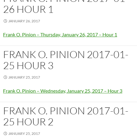
26 HOUR 1
JANUARY 26, 2017
Frank O. Pinion – Thursday, January 26, 2017 – Hour 1
FRANK O. PINION 2017-01-
25 HOUR 3
JANUARY 25, 2017
Frank O. Pinion – Wednesday, January 25, 2017 – Hour 3
FRANK O. PINION 2017-01-
25 HOUR 2
JANUARY 25, 2017