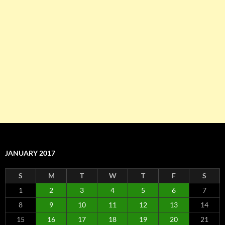
JANUARY 2017
S
M
T
W
T
F
S
1
2
3
4
5
6
7
8
9
10
11
12
13
14
15
16
17
18
19
20
21