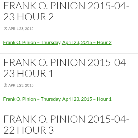
FRANK O. PINION 2015-04-
23 HOUR 2
APRIL 23, 2015
Frank O. Pinion – Thursday, April 23, 2015 – Hour 2
FRANK O. PINION 2015-04-
23 HOUR 1
APRIL 23, 2015
Frank O. Pinion – Thursday, April 23, 2015 – Hour 1
FRANK O. PINION 2015-04-
22 HOUR 3