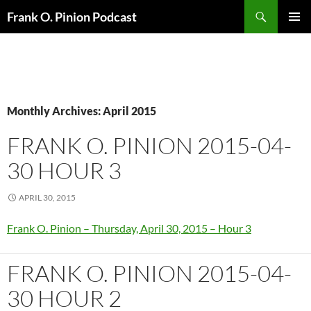
Search
Frank O. Pinion Podcast
SKIP
Pri
TO
CONTENT
Me
Monthly Archives: April 2015
FRANK O. PINION 2015-04-
30 HOUR 3
APRIL 30, 2015
Frank O. Pinion – Thursday, April 30, 2015 – Hour 3
FRANK O. PINION 2015-04-
30 HOUR 2