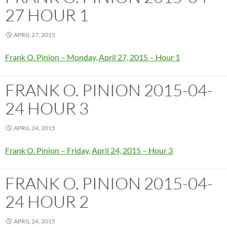
27 HOUR 1
APRIL 27, 2015
Frank O. Pinion – Monday, April 27, 2015 – Hour 1
FRANK O. PINION 2015-04-
24 HOUR 3
APRIL 24, 2015
Frank O. Pinion – Friday, April 24, 2015 – Hour 3
FRANK O. PINION 2015-04-
24 HOUR 2
APRIL 24, 2015