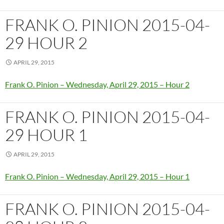
FRANK O. PINION 2015-04-
29 HOUR 2
APRIL 29, 2015
Frank O. Pinion – Wednesday, April 29, 2015 – Hour 2
FRANK O. PINION 2015-04-
29 HOUR 1
APRIL 29, 2015
Frank O. Pinion – Wednesday, April 29, 2015 – Hour 1
FRANK O. PINION 2015-04-