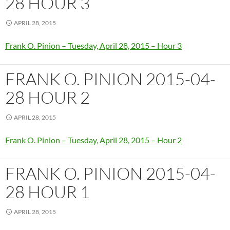
28 HOUR 3
APRIL 28, 2015
Frank O. Pinion – Tuesday, April 28, 2015 – Hour 3
FRANK O. PINION 2015-04-
28 HOUR 2
APRIL 28, 2015
Frank O. Pinion – Tuesday, April 28, 2015 – Hour 2
FRANK O. PINION 2015-04-
28 HOUR 1
APRIL 28, 2015