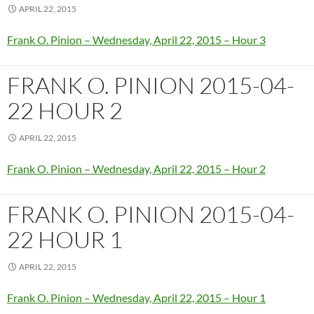
APRIL 22, 2015
Frank O. Pinion – Wednesday, April 22, 2015 – Hour 3
FRANK O. PINION 2015-04-
22 HOUR 2
APRIL 22, 2015
Frank O. Pinion – Wednesday, April 22, 2015 – Hour 2
FRANK O. PINION 2015-04-
22 HOUR 1
APRIL 22, 2015
Frank O. Pinion – Wednesday, April 22, 2015 – Hour 1