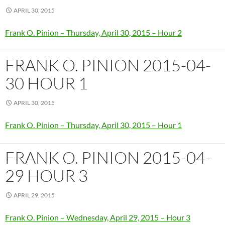
APRIL 30, 2015
Frank O. Pinion – Thursday, April 30, 2015 – Hour 2
FRANK O. PINION 2015-04-
30 HOUR 1
APRIL 30, 2015
Frank O. Pinion – Thursday, April 30, 2015 – Hour 1
FRANK O. PINION 2015-04-
29 HOUR 3
APRIL 29, 2015
Frank O. Pinion – Wednesday, April 29, 2015 – Hour 3