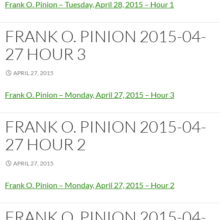
Frank O. Pinion – Tuesday, April 28, 2015 – Hour 1
FRANK O. PINION 2015-04-
27 HOUR 3
APRIL 27, 2015
Frank O. Pinion – Monday, April 27, 2015 – Hour 3
FRANK O. PINION 2015-04-
27 HOUR 2
APRIL 27, 2015
Frank O. Pinion – Monday, April 27, 2015 – Hour 2
FRANK O. PINION 2015-04-