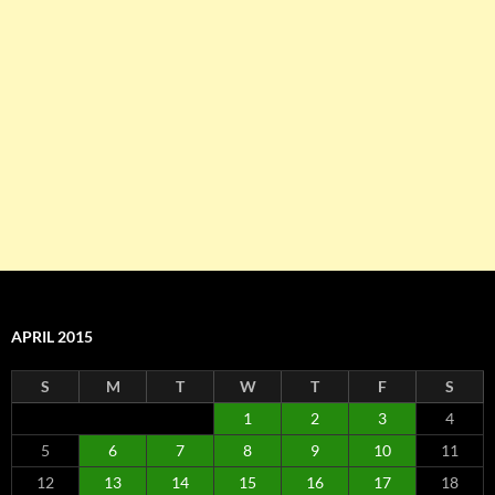
APRIL 2015
S
M
T
W
T
F
S
1
2
3
4
5
6
7
8
9
10
11
12
13
14
15
16
17
18