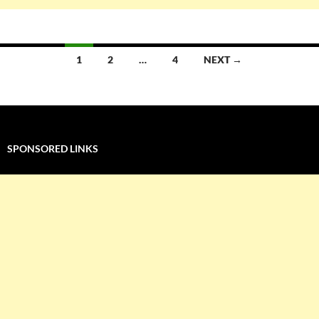
Posts
1
2
…
4
NEXT →
navigation
SPONSORED LINKS