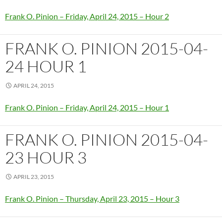
Frank O. Pinion – Friday, April 24, 2015 – Hour 2
FRANK O. PINION 2015-04-
24 HOUR 1
APRIL 24, 2015
Frank O. Pinion – Friday, April 24, 2015 – Hour 1
FRANK O. PINION 2015-04-
23 HOUR 3
APRIL 23, 2015
Frank O. Pinion – Thursday, April 23, 2015 – Hour 3