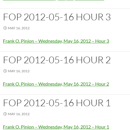
FOP 2012-05-16 HOUR 3
MAY 16, 2012
Frank O. Pinion – Wednesday, May 16, 2012 – Hour 3
FOP 2012-05-16 HOUR 2
MAY 16, 2012
Frank O. Pinion – Wednesday, May 16, 2012 – Hour 2
FOP 2012-05-16 HOUR 1
MAY 16, 2012
Frank O. Pinion – Wednesday, May 16, 2012 – Hour 1