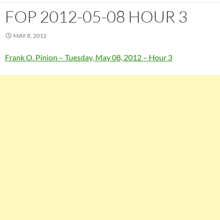
FOP 2012-05-08 HOUR 3
MAY 8, 2012
Frank O. Pinion – Tuesday, May 08, 2012 – Hour 3