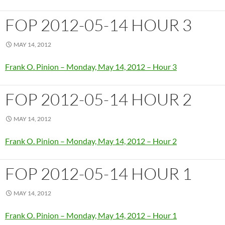
FOP 2012-05-14 HOUR 3
MAY 14, 2012
Frank O. Pinion – Monday, May 14, 2012 – Hour 3
FOP 2012-05-14 HOUR 2
MAY 14, 2012
Frank O. Pinion – Monday, May 14, 2012 – Hour 2
FOP 2012-05-14 HOUR 1
MAY 14, 2012
Frank O. Pinion – Monday, May 14, 2012 – Hour 1