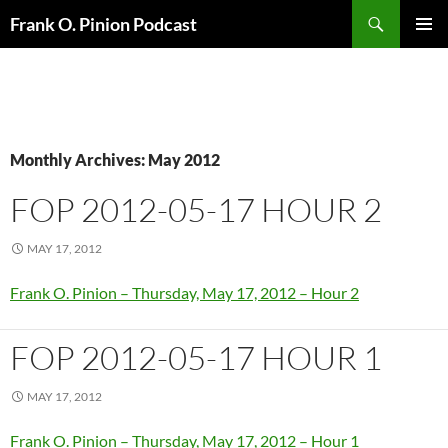
Search
Frank O. Pinion Podcast
SKIP
Pri
TO
CONTENT
Me
Monthly Archives: May 2012
FOP 2012-05-17 HOUR 2
MAY 17, 2012
Frank O. Pinion – Thursday, May 17, 2012 – Hour 2
FOP 2012-05-17 HOUR 1
MAY 17, 2012
Frank O. Pinion – Thursday, May 17, 2012 – Hour 1