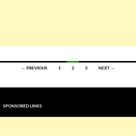
Posts
← PREVIOUS
1
2
3
NEXT →
navigation
SPONSORED LINKS