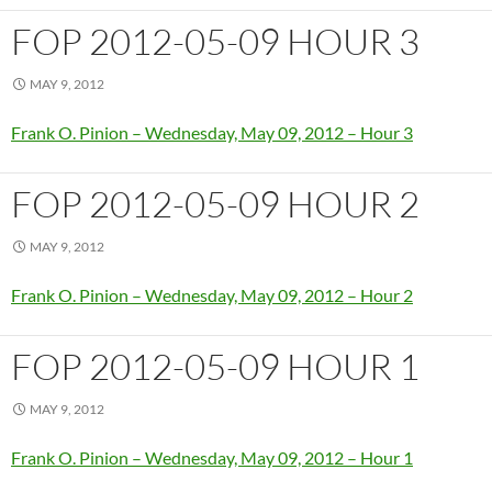
FOP 2012-05-09 HOUR 3
MAY 9, 2012
Frank O. Pinion – Wednesday, May 09, 2012 – Hour 3
FOP 2012-05-09 HOUR 2
MAY 9, 2012
Frank O. Pinion – Wednesday, May 09, 2012 – Hour 2
FOP 2012-05-09 HOUR 1
MAY 9, 2012
Frank O. Pinion – Wednesday, May 09, 2012 – Hour 1