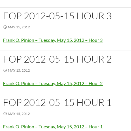
FOP 2012-05-15 HOUR 3
MAY 15, 2012
Frank O. Pinion – Tuesday, May 15, 2012 – Hour 3
FOP 2012-05-15 HOUR 2
MAY 15, 2012
Frank O. Pinion – Tuesday, May 15, 2012 – Hour 2
FOP 2012-05-15 HOUR 1
MAY 15, 2012
Frank O. Pinion – Tuesday, May 15, 2012 – Hour 1