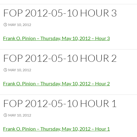
FOP 2012-05-10 HOUR 3
MAY 10, 2012
Frank O. Pinion – Thursday, May 10, 2012 – Hour 3
FOP 2012-05-10 HOUR 2
MAY 10, 2012
Frank O. Pinion – Thursday, May 10, 2012 – Hour 2
FOP 2012-05-10 HOUR 1
MAY 10, 2012
Frank O. Pinion – Thursday, May 10, 2012 – Hour 1