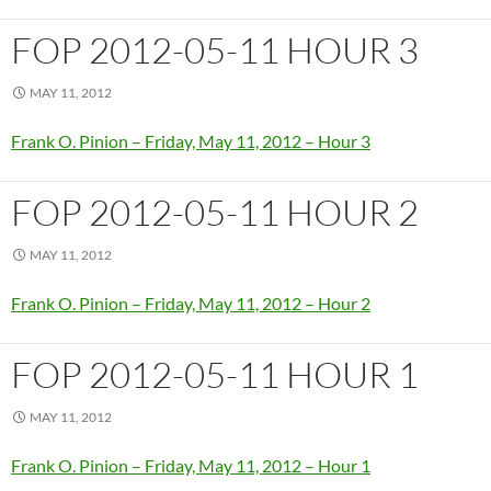
FOP 2012-05-11 HOUR 3
MAY 11, 2012
Frank O. Pinion – Friday, May 11, 2012 – Hour 3
FOP 2012-05-11 HOUR 2
MAY 11, 2012
Frank O. Pinion – Friday, May 11, 2012 – Hour 2
FOP 2012-05-11 HOUR 1
MAY 11, 2012
Frank O. Pinion – Friday, May 11, 2012 – Hour 1